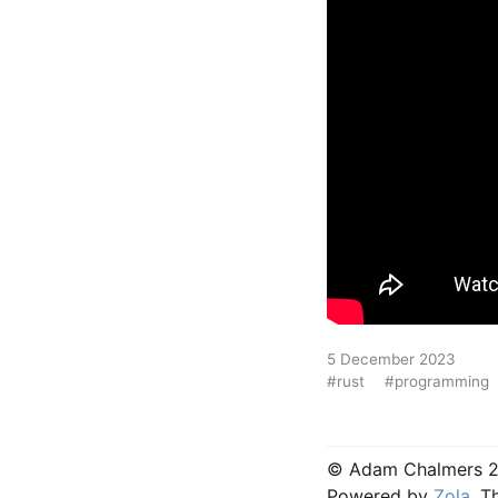
5 December 2023
#rust
#programming
© Adam Chalmers 
Powered by
Zola
, 