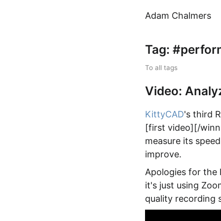
Adam Chalmers
Tag: #perfo
To all tags
Video: Analy
KittyCAD
's third
[first video][/win
measure its speed,
improve.
Apologies for the 
it's just using Zo
quality recording