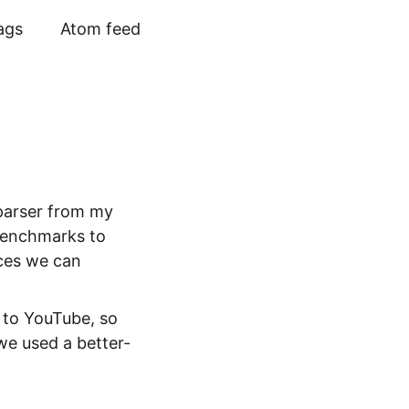
ags
Atom feed
 parser from my
 benchmarks to
aces we can
s to YouTube, so
 we used a better-