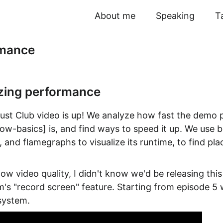
About me
Speaking
T
rmance
zing performance
 Rust Club video is up! We analyze how fast the demo
now-basics] is, and find ways to speed it up. We use
 and flamegraphs to visualize its runtime, to find pl
low video quality, I didn't know we'd be releasing thi
om's "record screen" feature. Starting from episode 5
 system.