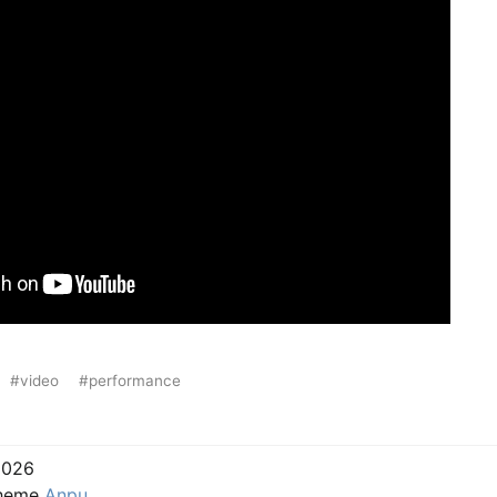
#video
#performance
2026
Theme
Anpu
.