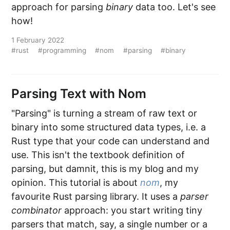
approach for parsing
binary
data too. Let's see
how!
1 February 2022
#rust
#programming
#nom
#parsing
#binary
Parsing Text with Nom
"Parsing" is turning a stream of raw text or
binary into some structured data types, i.e. a
Rust type that your code can understand and
use. This isn't the textbook definition of
parsing, but damnit, this is my blog and my
opinion. This tutorial is about
nom
, my
favourite Rust parsing library. It uses a
parser
combinator
approach: you start writing tiny
parsers that match, say, a single number or a