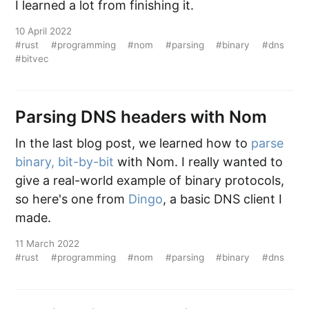
I learned a lot from finishing it.
10 April 2022
#rust
#programming
#nom
#parsing
#binary
#dns
#bitvec
Parsing DNS headers with Nom
In the last blog post, we learned how to
parse
binary, bit-by-bit
with Nom. I really wanted to
give a real-world example of binary protocols,
so here's one from
Dingo
, a basic DNS client I
made.
11 March 2022
#rust
#programming
#nom
#parsing
#binary
#dns