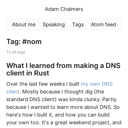
Adam Chalmers
About me
Speaking
Tags
Atom feed
Tag: #nom
To all tags
What I learned from making a DNS
client in Rust
Over the last few weeks I built
my own DNS
client
. Mostly because I thought dig (the
standard DNS client) was kinda clunky. Partly
because I wanted to learn more about DNS. So
here's how I built it, and how you can build
your own too. It's a great weekend project, and