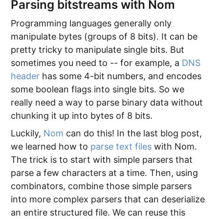
Parsing bitstreams with Nom
Programming languages generally only
manipulate bytes (groups of 8 bits). It can be
pretty tricky to manipulate single bits. But
sometimes you need to -- for example, a
DNS
header
has some 4-bit numbers, and encodes
some boolean flags into single bits. So we
really need a way to parse binary data without
chunking it up into bytes of 8 bits.
Luckily,
Nom
can do this! In the last blog post,
we learned how to
parse text files
with Nom.
The trick is to start with simple parsers that
parse a few characters at a time. Then, using
combinators, combine those simple parsers
into more complex parsers that can deserialize
an entire structured file. We can reuse this