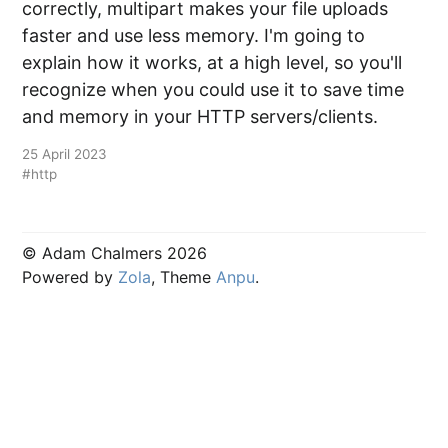
correctly, multipart makes your file uploads
faster and use less memory. I'm going to
explain how it works, at a high level, so you'll
recognize when you could use it to save time
and memory in your HTTP servers/clients.
25 April 2023
#http
© Adam Chalmers 2026
Powered by
Zola
, Theme
Anpu
.