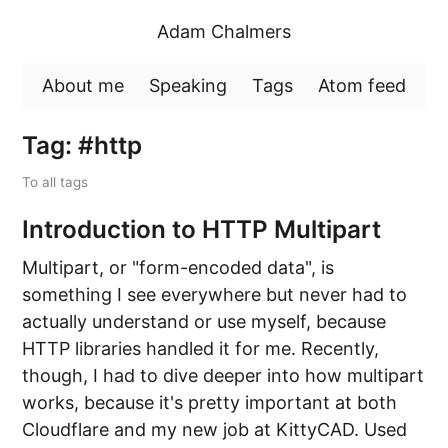
Adam Chalmers
About me
Speaking
Tags
Atom feed
Tag: #http
To all tags
Introduction to HTTP Multipart
Multipart, or "form-encoded data", is
something I see everywhere but never had to
actually understand or use myself, because
HTTP libraries handled it for me. Recently,
though, I had to dive deeper into how multipart
works, because it's pretty important at both
Cloudflare and my new job at KittyCAD. Used