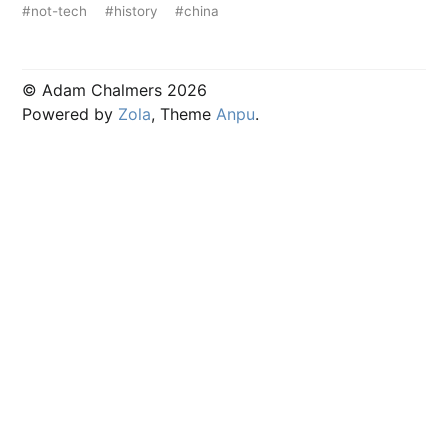
#not-tech
#history
#china
© Adam Chalmers 2026
Powered by
Zola
, Theme
Anpu
.