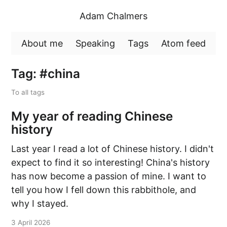
Adam Chalmers
About me
Speaking
Tags
Atom feed
Tag: #china
To all tags
My year of reading Chinese
history
Last year I read a lot of Chinese history. I didn't
expect to find it so interesting! China's history
has now become a passion of mine. I want to
tell you how I fell down this rabbithole, and
why I stayed.
3 April 2026